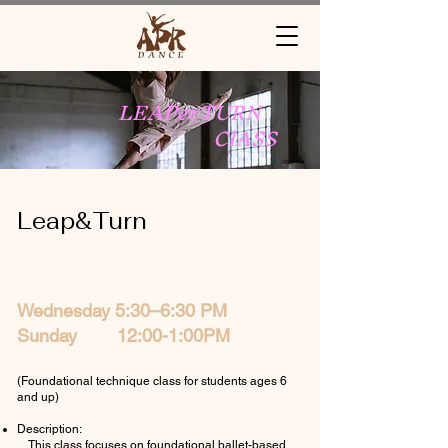
LEAP&TURN
ClASS
Leap&Turn
Wednesday 5:30–6:30 PM
Sunday 12:00-1:00PM
(Foundational technique class for students ages 6
and up)
Description:
This class focuses on foundational ballet-based