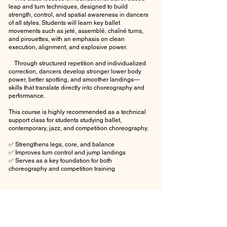
leap and turn techniques, designed to build
strength, control, and spatial awareness in dancers
of all styles. Students will learn key ballet
movements such as jeté, assemblé, chaîné turns,
and pirouettes, with an emphasis on clean
execution, alignment, and explosive power.
Through structured repetition and individualized
correction, dancers develop stronger lower body
power, better spotting, and smoother landings—
skills that translate directly into choreography and
performance.
This course is highly recommended as a technical
support class for students studying ballet,
contemporary, jazz, and competition choreography.
✅ Strengthens legs, core, and balance
✅ Improves turn control and jump landings
✅ Serves as a key foundation for both
choreography and competition training